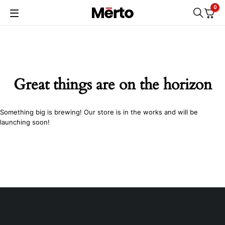
0
Great things are on the horizon
Something big is brewing! Our store is in the works and will be
launching soon!