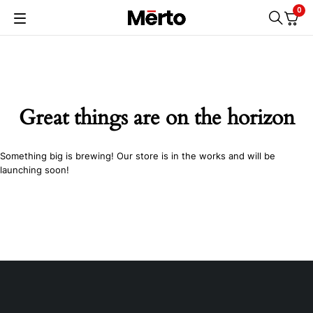
0
Great things are on the horizon
Something big is brewing! Our store is in the works and will be
launching soon!