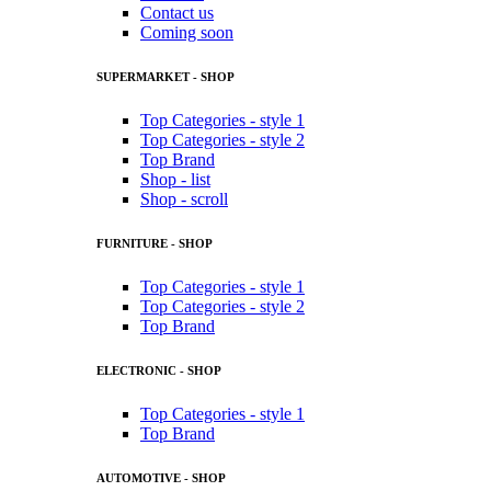
Contact us
Coming soon
SUPERMARKET - SHOP
Top Categories - style 1
Top Categories - style 2
Top Brand
Shop - list
Shop - scroll
FURNITURE - SHOP
Top Categories - style 1
Top Categories - style 2
Top Brand
ELECTRONIC - SHOP
Top Categories - style 1
Top Brand
AUTOMOTIVE - SHOP