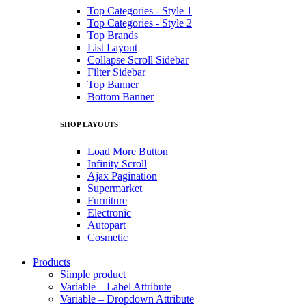
Top Categories - Style 1
Top Categories - Style 2
Top Brands
List Layout
Collapse Scroll Sidebar
Filter Sidebar
Top Banner
Bottom Banner
SHOP LAYOUTS
Load More Button
Infinity Scroll
Ajax Pagination
Supermarket
Furniture
Electronic
Autopart
Cosmetic
Products
Simple product
Variable – Label Attribute
Variable – Dropdown Attribute