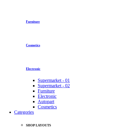
Furniture
Cosmetics
Electronic
Supermarket - 01
Supermarket - 02
Furniture
Electronic
Autopart
Cosmetics
Categories
SHOP LAYOUTS