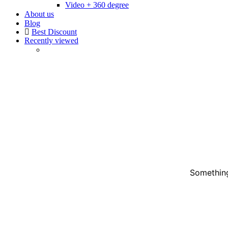
Video + 360 degree
About us
Blog
Best Discount
Recently viewed
Something