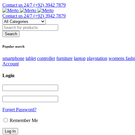
Contact us 24/7
(+92) 3942 7879
Contact us 24/7
(+92) 3942 7879
Popular search
smartphone
tablet
controller
furniture
laptop
playstation
womens fash
Account
Login
Forget Password?
Remember Me