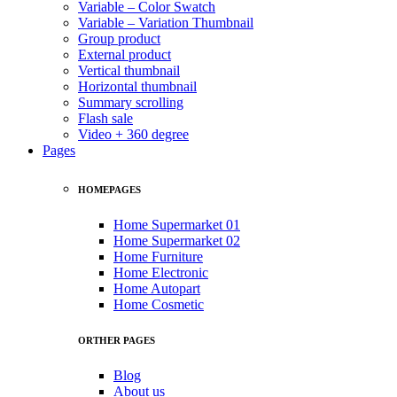
Variable – Color Swatch
Variable – Variation Thumbnail
Group product
External product
Vertical thumbnail
Horizontal thumbnail
Summary scrolling
Flash sale
Video + 360 degree
Pages
HOMEPAGES
Home Supermarket 01
Home Supermarket 02
Home Furniture
Home Electronic
Home Autopart
Home Cosmetic
ORTHER PAGES
Blog
About us