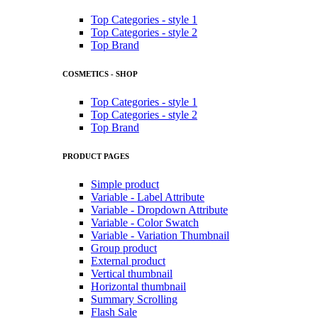
Top Categories - style 1
Top Categories - style 2
Top Brand
COSMETICS - SHOP
Top Categories - style 1
Top Categories - style 2
Top Brand
PRODUCT PAGES
Simple product
Variable - Label Attribute
Variable - Dropdown Attribute
Variable - Color Swatch
Variable - Variation Thumbnail
Group product
External product
Vertical thumbnail
Horizontal thumbnail
Summary Scrolling
Flash Sale