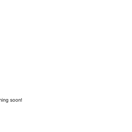
hing soon!