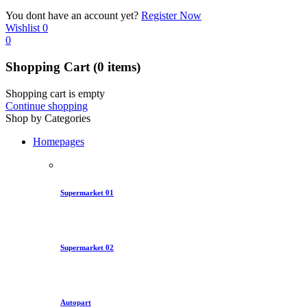
You dont have an account yet?
Register Now
Wishlist
0
0
Shopping Cart
(0 items)
Shopping cart is empty
Continue shopping
Shop by Categories
Homepages
Supermarket 01
Supermarket 02
Autopart