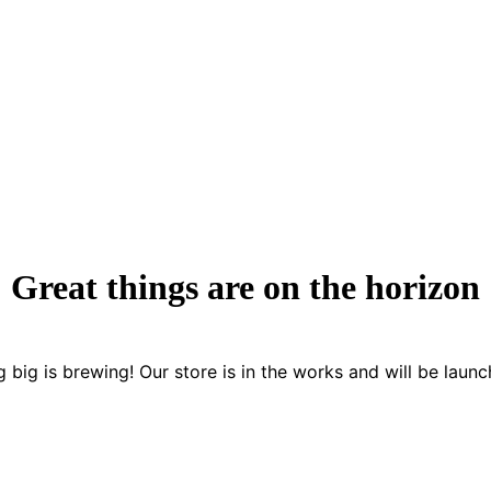
Great things are on the horizon
 big is brewing! Our store is in the works and will be launc