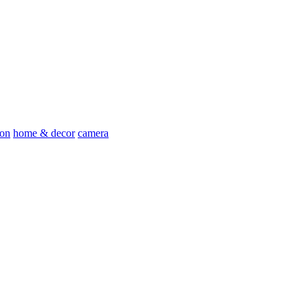
ion
home & decor
camera