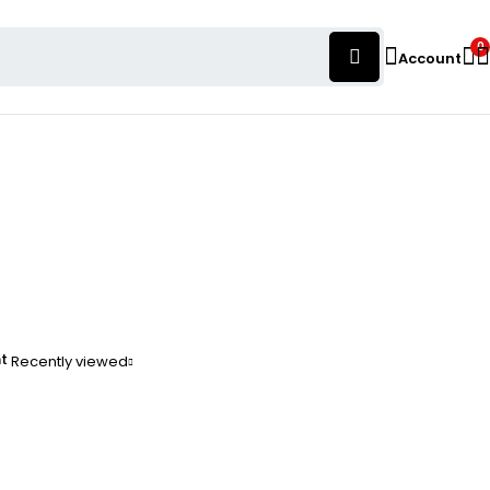
0
Account
nt
Recently viewed