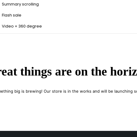
Summary scrolling
Flash sale
Video + 360 degree
eat things are on the hori
ething big is brewing! Our store is in the works and will be launching s