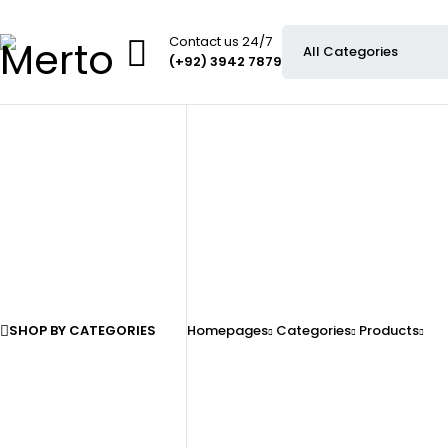
Contact us 24/7
(+92) 3942 7879
SHOP BY CATEGORIES
Homepages
Categories
Products