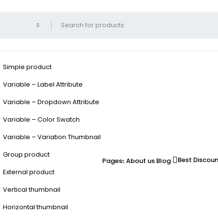
Simple product
Variable – Label Attribute
Variable – Dropdown Attribute
Variable – Color Swatch
Variable – Variation Thumbnail
Group product
Best Discou
Pages
About us
Blog
External product
Vertical thumbnail
Horizontal thumbnail