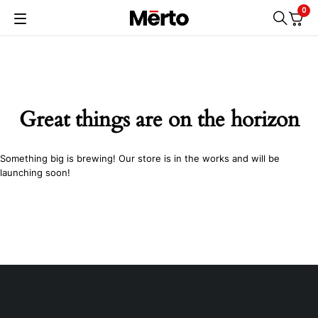
0
Great things are on the horizon
Something big is brewing! Our store is in the works and will be
launching soon!