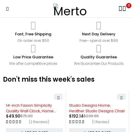
0
Fast, Free Shipping
Next Day Delivery
On order over $50
Free– spend over $99
Low Price Guarantee
Quality Guarantee
We offer competitive prices
We Guarantee Our Products
Don't miss this week's sales
-33%
-20%
14-inch Fasion Simplicity
Studio Designs Home,
Quality Wall Clock, Home
Heather Studio Designs Chair
$
49.90
$
75.00
$
192.14
$
238.96
Decor
(2 Reviews)
(1 Review)