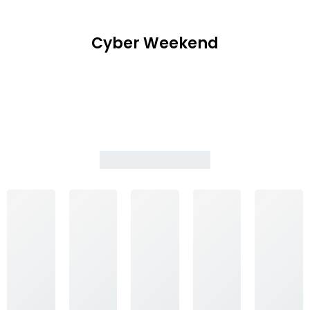
Cyber Weekend