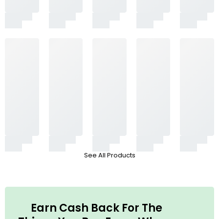
See All Products
Earn Cash Back For The