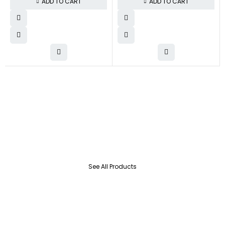
ADD TO CART
ADD TO CART
See All Products