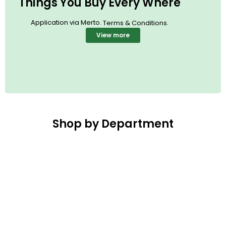
Things You Buy Every Where
Application via Merto.
.
Terms & Conditions
View more
Shop by Department