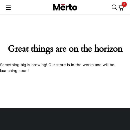
0
Great things are on the horizon
Something big is brewing! Our store is in the works and will be
launching soon!