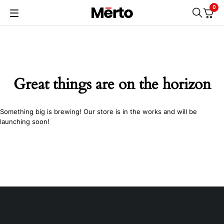
0
Great things are on the horizon
Something big is brewing! Our store is in the works and will be
launching soon!