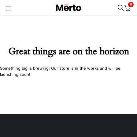
0
Great things are on the horizon
Something big is brewing! Our store is in the works and will be
launching soon!