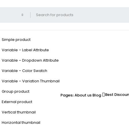
Simple product
Variable – Label Attribute
Variable – Dropdown Attribute
Variable – Color Swatch
Variable – Variation Thumbnail
Group product
Best Discou
Pages
About us
Blog
External product
Vertical thumbnail
Horizontal thumbnail