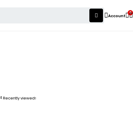
0
Account
nt
Recently viewed