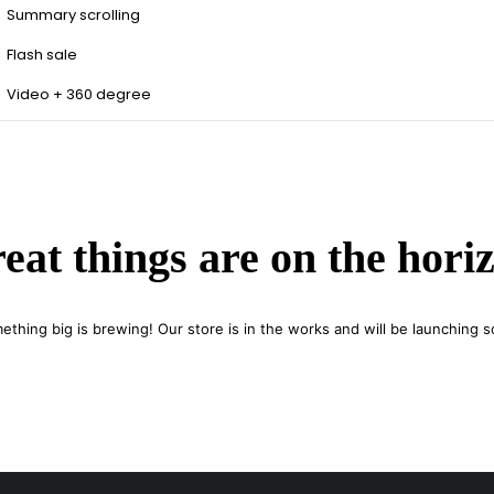
Summary scrolling
Flash sale
Video + 360 degree
eat things are on the hori
ething big is brewing! Our store is in the works and will be launching s