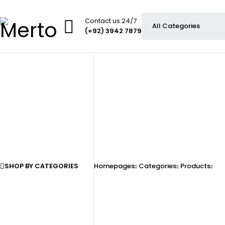
Contact us 24/7
(+92) 3942 7879
SHOP BY CATEGORIES
Homepages
Categories
Products