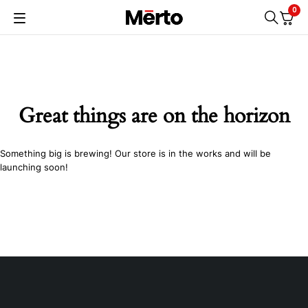
0
Great things are on the horizon
Something big is brewing! Our store is in the works and will be
launching soon!