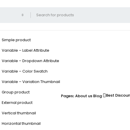
Simple product
Variable – Label Attribute
Variable – Dropdown Attribute
Variable – Color Swatch
Variable – Variation Thumbnail
Group product
Best Discou
Pages
About us
Blog
External product
Vertical thumbnail
Horizontal thumbnail