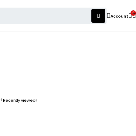
0
Account
nt
Recently viewed