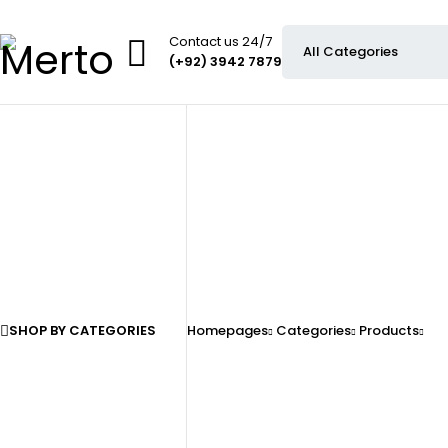
Contact us 24/7
(+92) 3942 7879
SHOP BY CATEGORIES
Homepages
Categories
Products