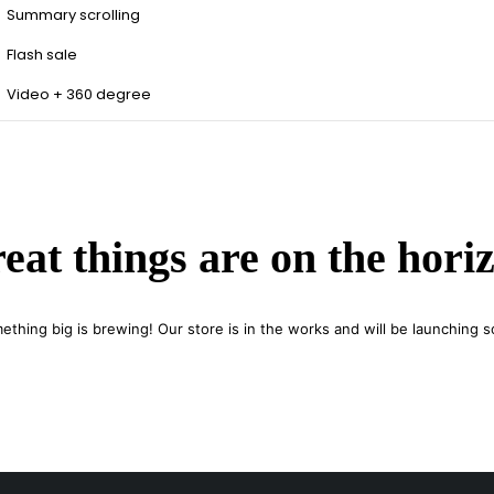
Summary scrolling
Flash sale
Video + 360 degree
eat things are on the hori
ething big is brewing! Our store is in the works and will be launching s