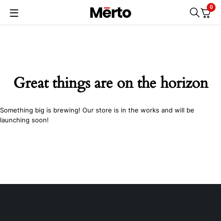
0
Great things are on the horizon
Something big is brewing! Our store is in the works and will be
launching soon!