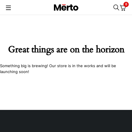
0
Great things are on the horizon
Something big is brewing! Our store is in the works and will be
launching soon!