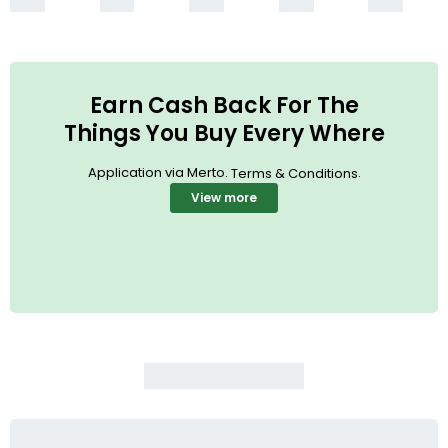
Earn Cash Back For The
Things You Buy Every Where
Application via Merto.
.
Terms & Conditions
View more