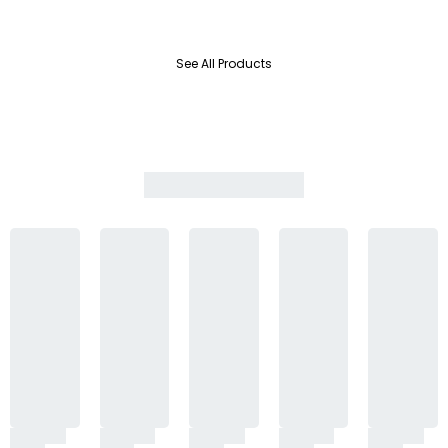
See All Products