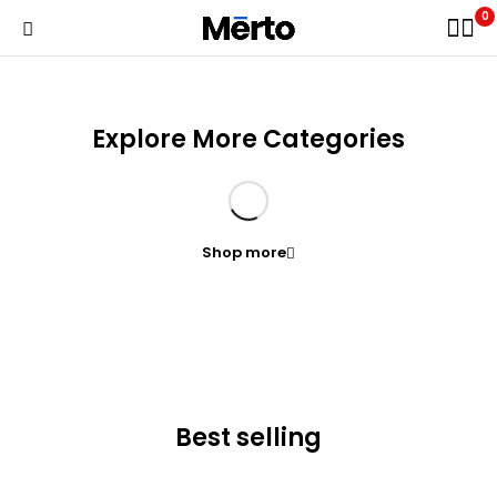
0
Explore More Categories
Shop more
Best selling