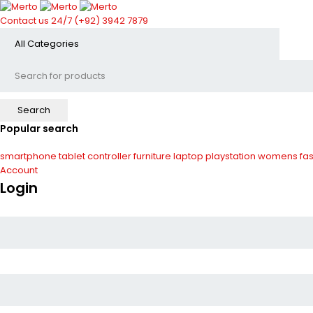
Contact us 24/7
(+92) 3942 7879
Popular search
smartphone
tablet
controller
furniture
laptop
playstation
womens fas
Account
Login