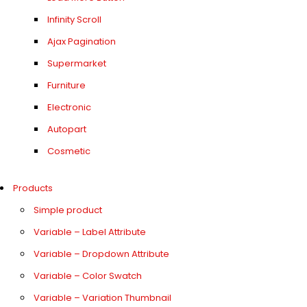
Infinity Scroll
Ajax Pagination
Supermarket
Furniture
Electronic
Autopart
Cosmetic
Products
Simple product
Variable – Label Attribute
Variable – Dropdown Attribute
Variable – Color Swatch
Variable – Variation Thumbnail