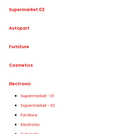
Supermarket 02
Autopart
Furniture
Cosmetics
Electronic
Supermarket - 01
Supermarket - 02
Furniture
Electronic