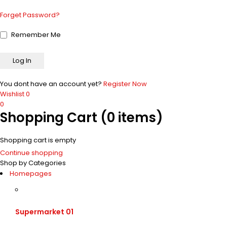
Forget Password?
Remember Me
You dont have an account yet?
Register Now
Wishlist
0
0
Shopping Cart
(0 items)
Shopping cart is empty
Continue shopping
Shop by Categories
Homepages
Supermarket 01