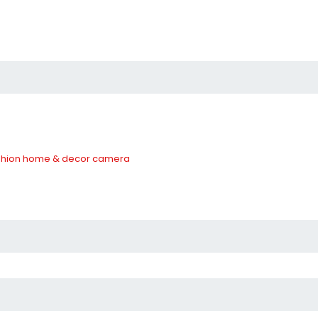
hion
home & decor
camera