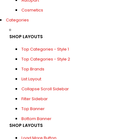
Autopart
Cosmetics
Categories
SHOP LAYOUTS
Top Categories - Style 1
Top Categories - Style 2
Top Brands
List Layout
Collapse Scroll Sidebar
Filter Sidebar
Top Banner
Bottom Banner
SHOP LAYOUTS
Load More Button