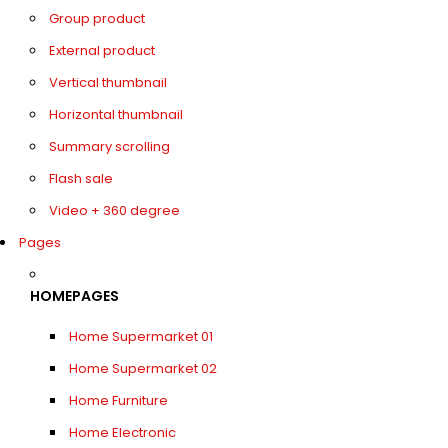
Group product
External product
Vertical thumbnail
Horizontal thumbnail
Summary scrolling
Flash sale
Video + 360 degree
Pages
HOMEPAGES
Home Supermarket 01
Home Supermarket 02
Home Furniture
Home Electronic