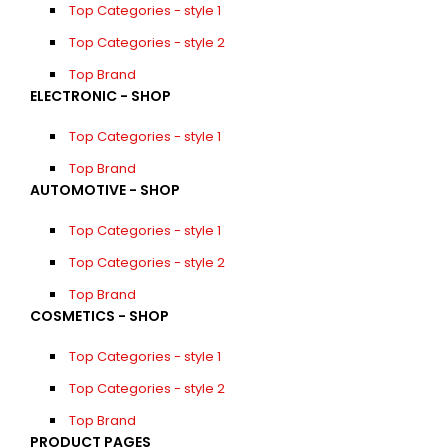
Top Categories - style 1
Top Categories - style 2
Top Brand
ELECTRONIC - SHOP
Top Categories - style 1
Top Brand
AUTOMOTIVE - SHOP
Top Categories - style 1
Top Categories - style 2
Top Brand
COSMETICS - SHOP
Top Categories - style 1
Top Categories - style 2
Top Brand
PRODUCT PAGES