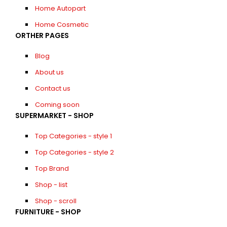
Home Autopart
Home Cosmetic
ORTHER PAGES
Blog
About us
Contact us
Coming soon
SUPERMARKET - SHOP
Top Categories - style 1
Top Categories - style 2
Top Brand
Shop - list
Shop - scroll
FURNITURE - SHOP