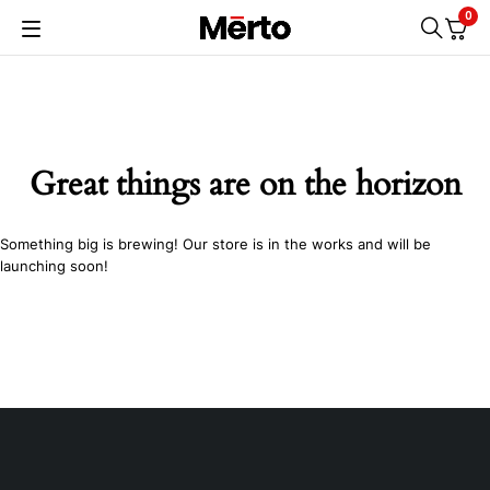
0
Great things are on the horizon
Something big is brewing! Our store is in the works and will be
launching soon!