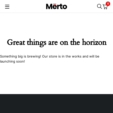
0
Great things are on the horizon
Something big is brewing! Our store is in the works and will be
launching soon!