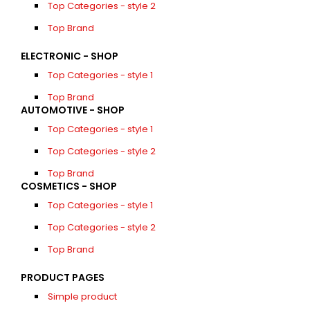
Top Categories - style 2
Top Brand
ELECTRONIC - SHOP
Top Categories - style 1
Top Brand
AUTOMOTIVE - SHOP
Top Categories - style 1
Top Categories - style 2
Top Brand
COSMETICS - SHOP
Top Categories - style 1
Top Categories - style 2
Top Brand
PRODUCT PAGES
Simple product