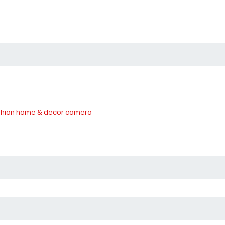
hion
home & decor
camera