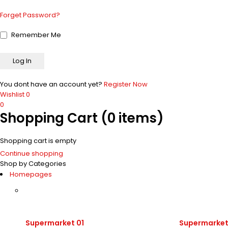
Forget Password?
Remember Me
You dont have an account yet?
Register Now
Wishlist
0
0
Shopping Cart
(0 items)
Shopping cart is empty
Continue shopping
Shop by Categories
Homepages
Supermarket 01
Supermarket