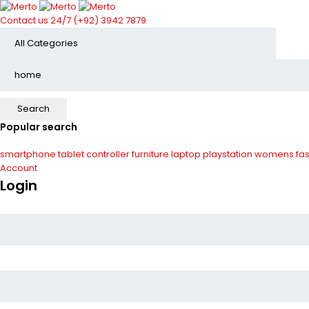
Contact us 24/7
(+92) 3942 7879
Popular search
smartphone
tablet
controller
furniture
laptop
playstation
womens fas
Account
Login