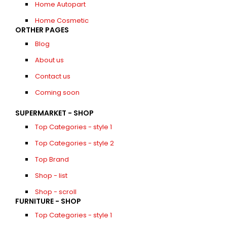
Home Autopart
Home Cosmetic
ORTHER PAGES
Blog
About us
Contact us
Coming soon
SUPERMARKET - SHOP
Top Categories - style 1
Top Categories - style 2
Top Brand
Shop - list
Shop - scroll
FURNITURE - SHOP
Top Categories - style 1