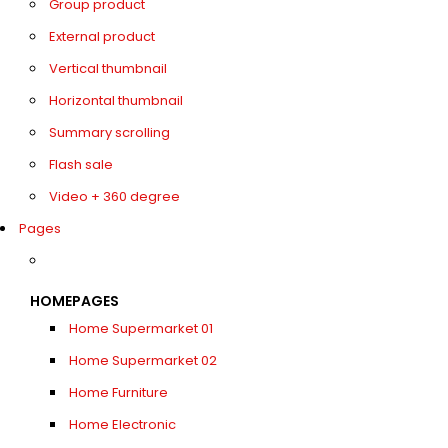
Group product
External product
Vertical thumbnail
Horizontal thumbnail
Summary scrolling
Flash sale
Video + 360 degree
Pages
HOMEPAGES
Home Supermarket 01
Home Supermarket 02
Home Furniture
Home Electronic