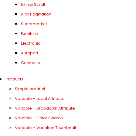
Infinity Scroll
Ajax Pagination
Supermarket
Furniture
Electronic
Autopart
Cosmetic
Products
Simple product
Variable – Label Attribute
Variable – Dropdown Attribute
Variable – Color Swatch
Variable – Variation Thumbnail