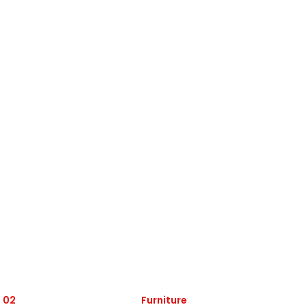
 02
Furniture