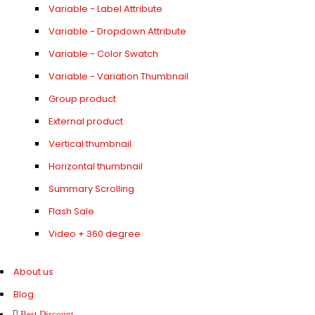
Variable - Label Attribute
Variable - Dropdown Attribute
Variable - Color Swatch
Variable - Variation Thumbnail
Group product
External product
Vertical thumbnail
Horizontal thumbnail
Summary Scrolling
Flash Sale
Video + 360 degree
About us
Blog
Best Discount