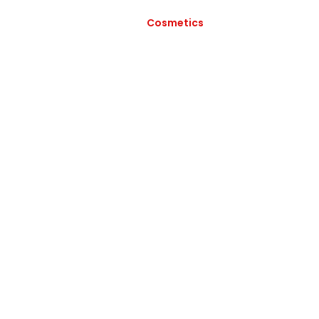
Cosmetics