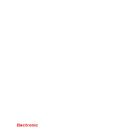
Electronic