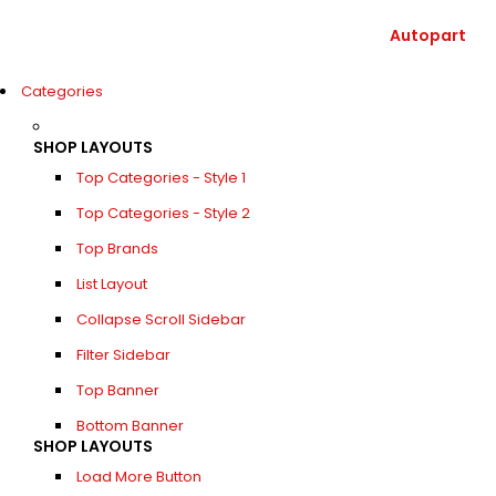
Autopart
Categories
SHOP LAYOUTS
Top Categories - Style 1
Top Categories - Style 2
Top Brands
List Layout
Collapse Scroll Sidebar
Filter Sidebar
Top Banner
Bottom Banner
SHOP LAYOUTS
Load More Button